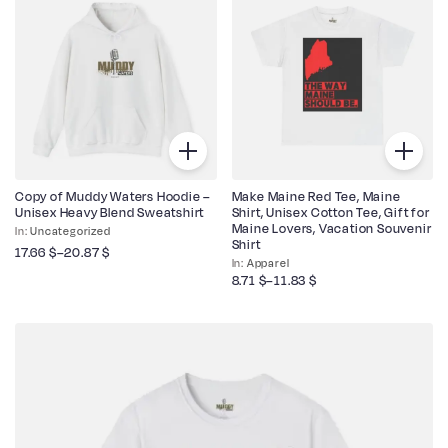
Copy of Muddy Waters Hoodie –
Make Maine Red Tee, Maine
Unisex Heavy Blend Sweatshirt
Shirt, Unisex Cotton Tee, Gift for
Maine Lovers, Vacation Souvenir
Uncategorized
Shirt
17.66
$
–
20.87
$
Apparel
8.71
$
–
11.83
$