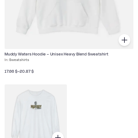
Muddy Waters Hoodie – Unisex Heavy Blend Sweatshirt
Sweatshirts
17.66
$
–
20.87
$