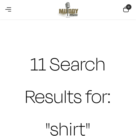
Copy Coupon
Summer sale discount off 10%
0
11 Search
Results for:
"shirt"