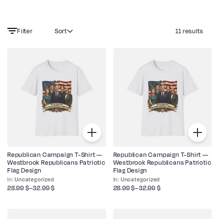
Filter
Sort
11 results
Republican Campaign T-Shirt —
Republican Campaign T-Shirt —
Westbrook Republicans Patriotic
Westbrook Republicans Patriotic
Flag Design
Flag Design
Uncategorized
Uncategorized
28.99
$
–
32.99
$
28.99
$
–
32.99
$