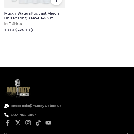
Muddy Waters Podcast Merch
Unisex Long Sleeve T-Shirt
T-Shirts
18.14
$
–
22.18
$
chuck.ellis@muddywaters.us
207-491-8964