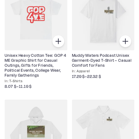
Unisex Heavy Cotton Tee: GOP 4
Muddy Waters Podcast Unisex
ME Graphic Shirt for Casual
Garment-Dyed T-Shirt – Casual
Outings, Gifts for Friends,
Comfort for Fans
Political Events, College Wear,
Apparel
Family Gatherings
17.29
$
–
22.32
$
T-Shirts
8.07
$
–
11.19
$