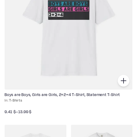
Boys are Boys, Girls are Girls, 2+2=4 T-Shirt, Statement T-Shirt
T-Shirts
9.41
$
–
13.99
$