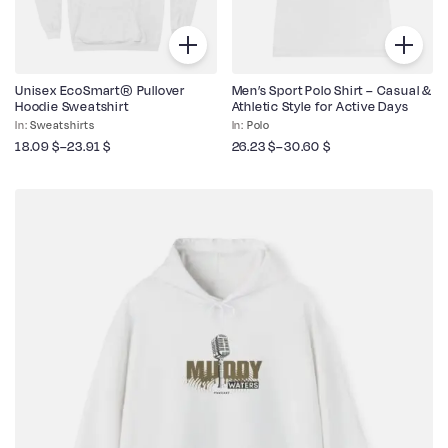
Unisex EcoSmart® Pullover
Men’s Sport Polo Shirt – Casual &
Hoodie Sweatshirt
Athletic Style for Active Days
Sweatshirts
Polo
18.09
$
–
23.91
$
26.23
$
–
30.60
$