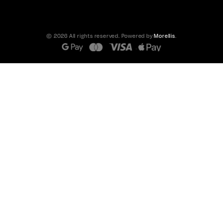
© 2026 All rights reserved. Powered by
Morellis
.