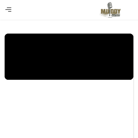
Copy Coupon
Summer sale discount off 10%