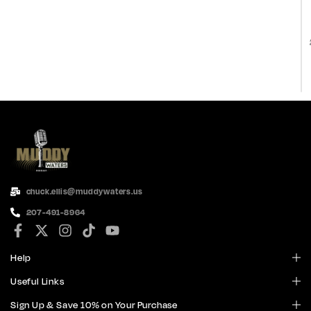
chuck.ellis@muddywaters.us
207-491-8964
Help
Useful Links
Sign Up & Save 10% on Your Purchase