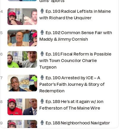
Girls’ Sports
Ep. 193 Radical Leftists in Maine
4
with Richard the Unquirer
Ep. 192 Common Sense Fair with
5
Maddy & Jimmy Cornish
Ep. 191 Fiscal Reform is Possible
6
with Town Councilor Charlie
Turgeon
Ep. 190 Arrested by ICE – A
7
Pastor’s Faith Journey & Story of
Redemption
Ep. 189 He’s at it again w/ Jon
8
Fetherston of The Maine Wire
Ep. 188 Neighborhood Navigator
9
with National Committeeman David