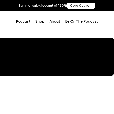
Summer sale discount off 10%
Copy Coupon
Podcast
Shop
About
Be On The Podcast