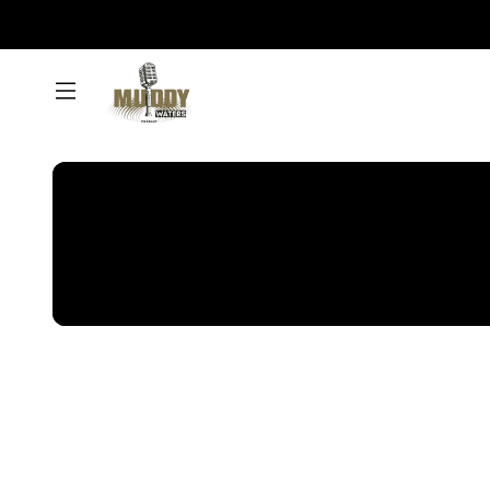
Muddy
Waters
Podcast