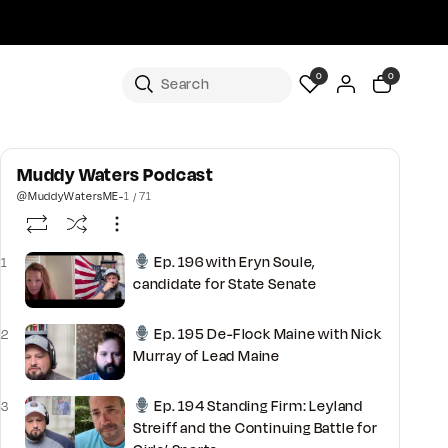
0
0
Muddy Waters Podcast
@MuddyWatersME
-
1 / 71
Ep. 196 with Eryn Soule,
1
candidate for State Senate
Ep. 195 De-Flock Maine with Nick
2
Murray of Lead Maine
Ep. 194 Standing Firm: Leyland
3
Streiff and the Continuing Battle for