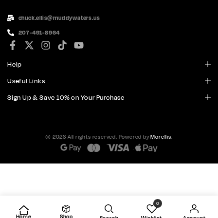
chuck.ellis@muddywaters.us
207-491-8964
Help
Useful Links
Sign Up & Save 10% on Your Purchase
© 2026 All rights reserved. Powered by
Morellis
.
0
Home
Shop