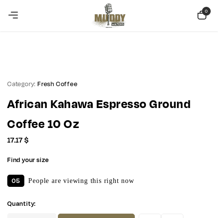
Copy Coupon
Summer sale discount off 10%
0
Category:
Fresh Coffee
African Kahawa Espresso Ground
Coffee 10 Oz
17.17
$
Find your size
05
People are viewing this right now
Quantity: