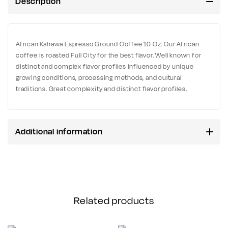
Description
African Kahawa Espresso Ground Coffee 10 Oz. Our African
coffee is roasted Full City for the best flavor. Well known for
distinct and complex flavor profiles influenced by unique
growing conditions, processing methods, and cultural
traditions. Great complexity and distinct flavor profiles.
Additional information
Related products