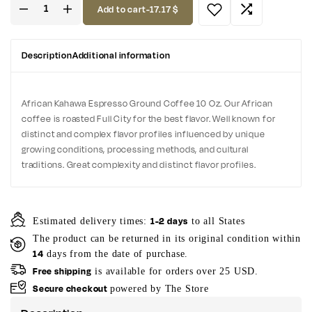
Add to cart
-
17.17
$
Description
Additional information
African Kahawa Espresso Ground Coffee 10 Oz. Our African
coffee is roasted Full City for the best flavor. Well known for
distinct and complex flavor profiles influenced by unique
growing conditions, processing methods, and cultural
traditions. Great complexity and distinct flavor profiles.
1-2 days
Estimated delivery times:
to all States
The product can be returned in its original condition within
14
days from the date of purchase.
Free shipping
is available for orders over 25 USD.
Secure checkout
powered by The Store