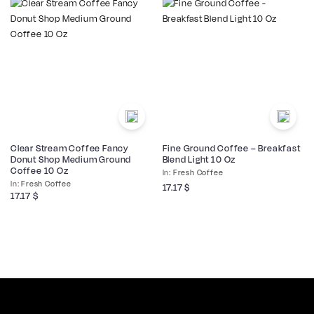
Clear Stream Coffee Fancy
Fine Ground Coffee – Breakfast
Donut Shop Medium Ground
Blend Light 10 Oz
Coffee 10 Oz
Fresh Coffee
Fresh Coffee
17.17
$
17.17
$