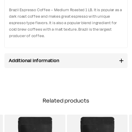
Brazil Espresso Coffee – Medium Roasted 1 LB. It is popular as a
dark roast coffee and makes great espresso with unique
espresso type flavors. It is also a popular blend ingredient for
cold brew coffees with a malt texture. Brazil is the largest
producer of coffee.
Additional information
Related products