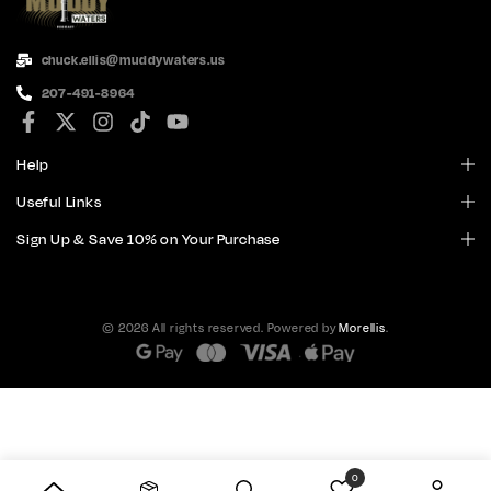
chuck.ellis@muddywaters.us
207-491-8964
Help
Useful Links
Sign Up & Save 10% on Your Purchase
© 2026 All rights reserved. Powered by
Morellis
.
0