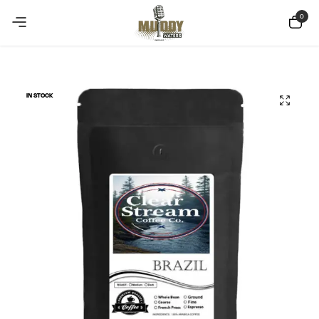
Copy Coupon
Summer sale discount off 10%
0
IN STOCK