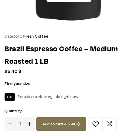
Category:
Fresh Coffee
Brazil Espresso Coffee – Medium
Roasted 1 LB
25.40
$
Find your size
63
People are viewing this right now
Quantity:
Add to cart
-
25.40
$