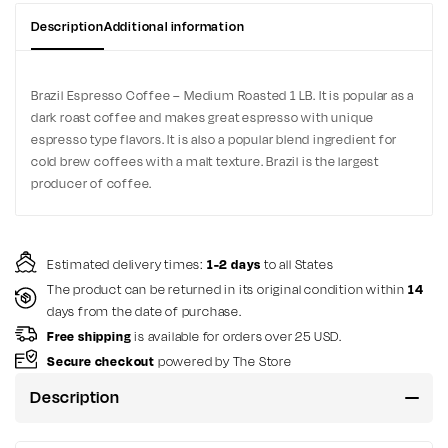
Description
Additional information
Brazil Espresso Coffee – Medium Roasted 1 LB. It is popular as a
dark roast coffee and makes great espresso with unique
espresso type flavors. It is also a popular blend ingredient for
cold brew coffees with a malt texture. Brazil is the largest
producer of coffee.
Estimated delivery times:
1-2 days
to all States
The product can be returned in its original condition within
14
days from the date of purchase.
Free shipping
is available for orders over 25 USD.
Secure checkout
powered by The Store
Description