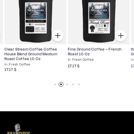
Clear Stream Coffee Coffee
Fine Ground Coffee – French
I
House Blend Ground Medium
Roast 10 Oz
G
Roast Coffee 10 Oz
Fresh Coffee
Fresh Coffee
17.17
$
1
17.17
$