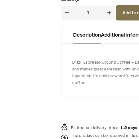
Add to 
Description
Additional info
Brazil Espresso Ground Coffee – Dark
and makes great espresso with uniqu
ingredient for cold brew coffees wit
coffee.
Estimated delivery times:
1-2 days
The product can be returned in its o