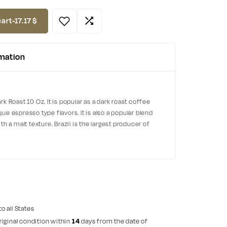
cart
-
17.17
$
rmation
 Roast 10 Oz. It is popular as a dark roast coffee
e espresso type flavors. It is also a popular blend
h a malt texture. Brazil is the largest producer of
to all States
riginal condition within
14
days from the date of