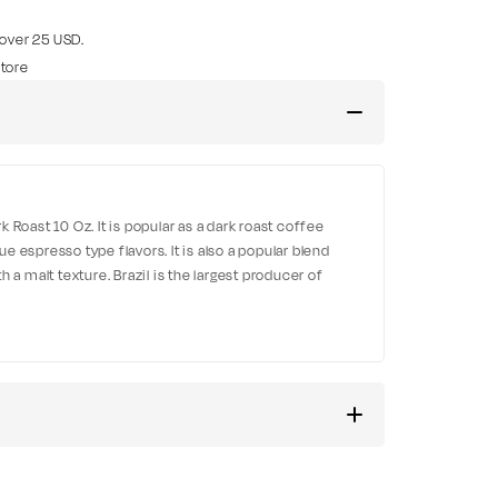
 over 25 USD.
tore
 Roast 10 Oz. It is popular as a dark roast coffee
 espresso type flavors. It is also a popular blend
 a malt texture. Brazil is the largest producer of