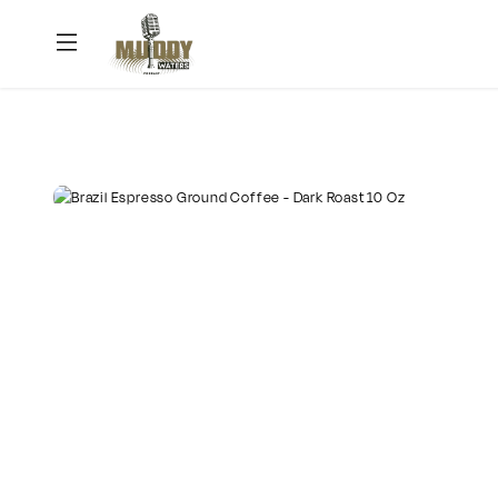
Muddy
Waters
Podcast