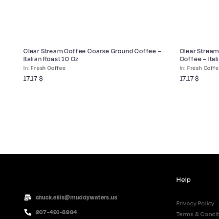
Clear Stream Coffee Coarse Ground Coffee –
Clear Stream
Italian Roast 10 Oz
Coffee – Ital
Fresh Coffee
Fresh Coff
17.17
$
17.17
$
Help
chuck.ellis@muddywaters.us
Privacy Policy
207-491-8964
Terms & Condit