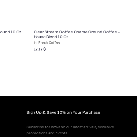
Ground 10 Oz
Clear Stream Coffee Coarse Ground Coffee –
Cl
House Blend 10 Oz
Wh
Fresh Coffee
17.17
$
17
Sign Up & Save 10% on Your Purchase
Subscribe for news on our latest arrivals, exclusive
promotions and events.