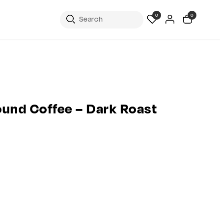
0
0
ound Coffee – Dark Roast