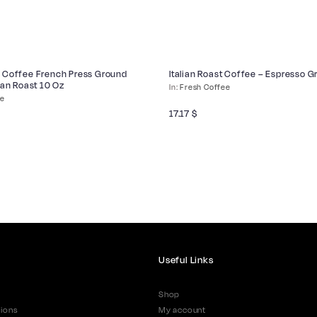
 Coffee French Press Ground
Italian Roast Coffee – Espresso 
ian Roast 10 Oz
Fresh Coffee
ee
17.17
$
Useful Links
Shop
ions
My account