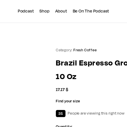
Summer sale discount off 10%
Copy Coupon
Podcast
Shop
About
Be On The Podcast
Category:
Fresh Coffee
Brazil Espresso Gr
10 Oz
17.17
$
Find your size
35
People are viewing this right now
Quantity: