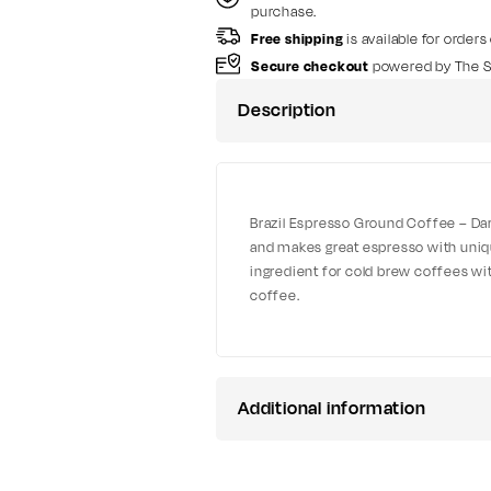
purchase.
Free shipping
is available for orders
Secure checkout
powered by The S
Description
Brazil Espresso Ground Coffee – Dark
and makes great espresso with unique
ingredient for cold brew coffees with
coffee.
Additional information