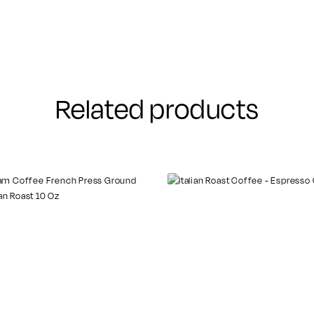
Related products