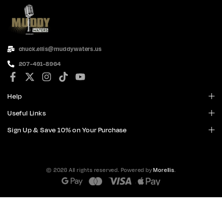
chuck.ellis@muddywaters.us
207-491-8964
Help
Useful Links
Sign Up & Save 10% on Your Purchase
© 2026 All rights reserved. Powered by
Morellis
.