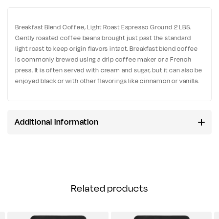
Breakfast Blend Coffee, Light Roast Espresso Ground 2 LBS.
Gently roasted coffee beans brought just past the standard
light roast to keep origin flavors intact. Breakfast blend coffee
is commonly brewed using a drip coffee maker or a French
press. It is often served with cream and sugar, but it can also be
enjoyed black or with other flavorings like cinnamon or vanilla.
Additional information
Related products