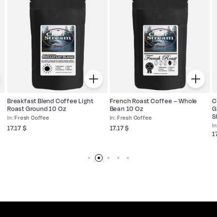
Breakfast Blend Coffee Light
French Roast Coffee – Whole
C
Roast Ground 10 Oz
Bean 10 Oz
G
S
Fresh Coffee
Fresh Coffee
17.17
$
17.17
$
1