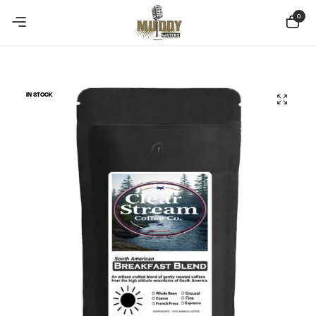
Copy Coupon
Summer sale discount off 10%
0
IN STOCK