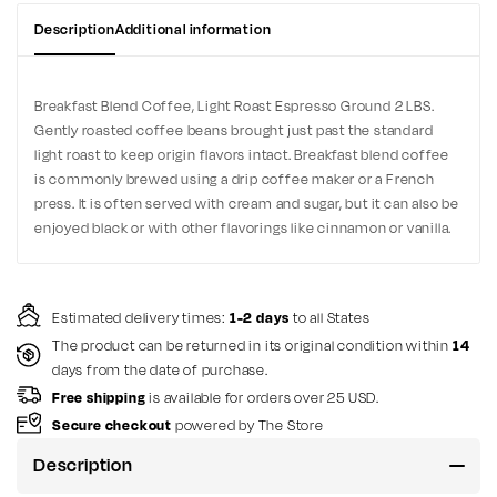
Description
Additional information
Breakfast Blend Coffee, Light Roast Espresso Ground 2 LBS.
Gently roasted coffee beans brought just past the standard
light roast to keep origin flavors intact. Breakfast blend coffee
is commonly brewed using a drip coffee maker or a French
press. It is often served with cream and sugar, but it can also be
enjoyed black or with other flavorings like cinnamon or vanilla.
Estimated delivery times:
1-2 days
to all States
The product can be returned in its original condition within
14
days from the date of purchase.
Free shipping
is available for orders over 25 USD.
Secure checkout
powered by The Store
Description