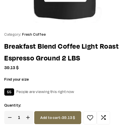
Category:
Fresh Coffee
Breakfast Blend Coffee Light Roast
Espresso Ground 2 LBS
39.13
$
Find your size
55
People are viewing this right now
Quantity:
Add to cart
-
39.13
$