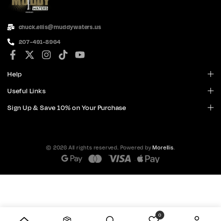
chuck.ellis@muddywaters.us
207-491-8964
Help
Useful Links
Sign Up & Save 10% on Your Purchase
© 2026 All rights reserved. Powered by
Morellis
.
0