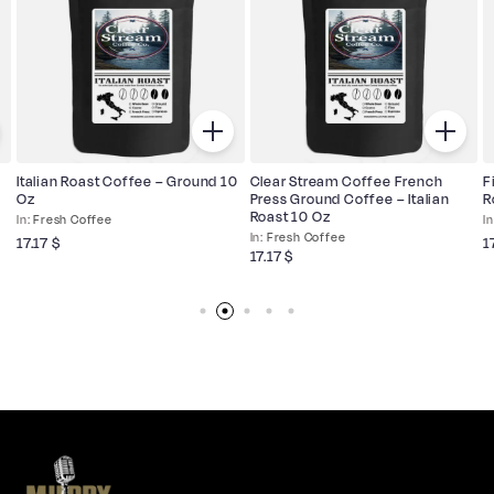
Italian Roast Coffee – Ground 10
Clear Stream Coffee French
F
Oz
Press Ground Coffee – Italian
R
Roast 10 Oz
Fresh Coffee
Fresh Coffee
17.17
$
1
17.17
$