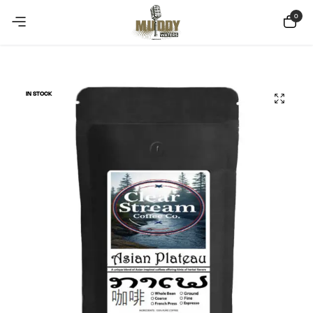
Copy Coupon
Summer sale discount off 10%
0
IN STOCK