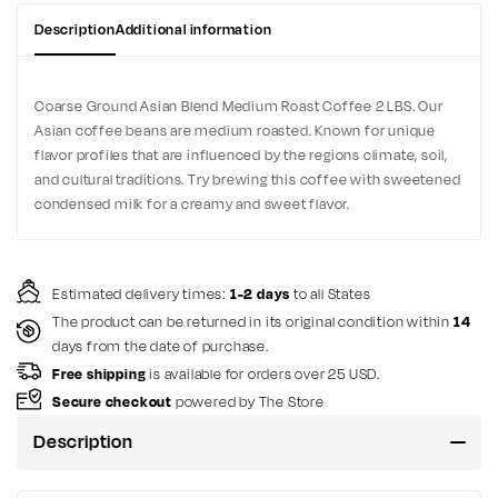
Description
Additional information
Coarse Ground Asian Blend Medium Roast Coffee 2 LBS. Our
Asian coffee beans are medium roasted. Known for unique
flavor profiles that are influenced by the regions climate, soil,
and cultural traditions. Try brewing this coffee with sweetened
condensed milk for a creamy and sweet flavor.
Estimated delivery times:
1-2 days
to all States
The product can be returned in its original condition within
14
days from the date of purchase.
Free shipping
is available for orders over 25 USD.
Secure checkout
powered by The Store
Description