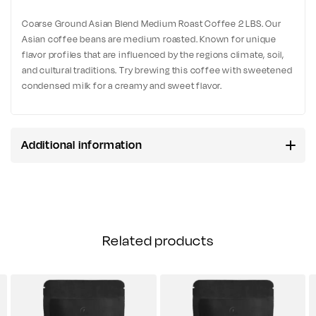
Coarse Ground Asian Blend Medium Roast Coffee 2 LBS. Our
Asian coffee beans are medium roasted. Known for unique
flavor profiles that are influenced by the regions climate, soil,
and cultural traditions. Try brewing this coffee with sweetened
condensed milk for a creamy and sweet flavor.
Additional information
Related products