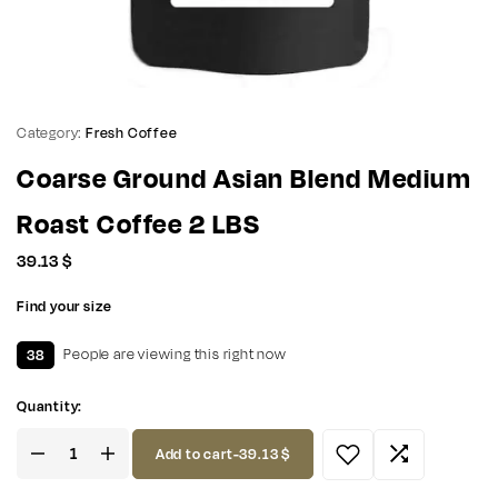
Category:
Fresh Coffee
Coarse Ground Asian Blend Medium
Roast Coffee 2 LBS
39.13
$
Find your size
38
People are viewing this right now
Quantity:
Add to cart
-
39.13
$