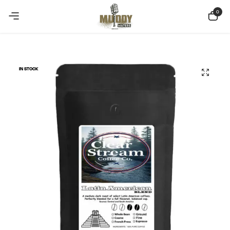
Copy Coupon
Summer sale discount off 10%
0
IN STOCK