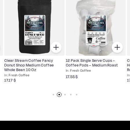
Clear Stream Coffee Fancy
12 Pack Single Serve Cups –
C
Donut Shop Medium Coffee
Coffee Pods – Medium Roast
H
Whole Bean 10 Oz
R
Fresh Coffee
Fresh Coffee
17.55
$
17.17
$
1