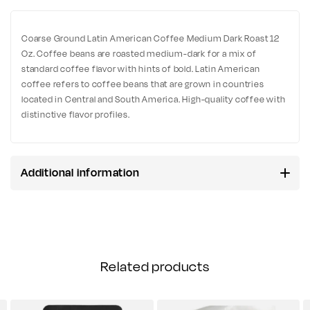
Coarse Ground Latin American Coffee Medium Dark Roast 12
Oz. Coffee beans are roasted medium-dark for a mix of
standard coffee flavor with hints of bold. Latin American
coffee refers to coffee beans that are grown in countries
located in Central and South America. High-quality coffee with
distinctive flavor profiles.
Additional information
Related products