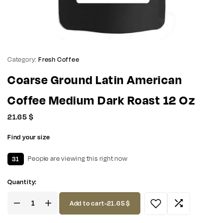
Category:
Fresh Coffee
Coarse Ground Latin American
Coffee Medium Dark Roast 12 Oz
21.65
$
Find your size
31
People are viewing this right now
Quantity:
Add to cart
-
21.65
$