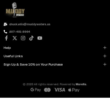
chuck.ellis@muddywaters.us
207-491-8964
Help
Useful Links
Sign Up & Save 10% on Your Purchase
© 2026 All rights reserved. Powered by
Morellis
.