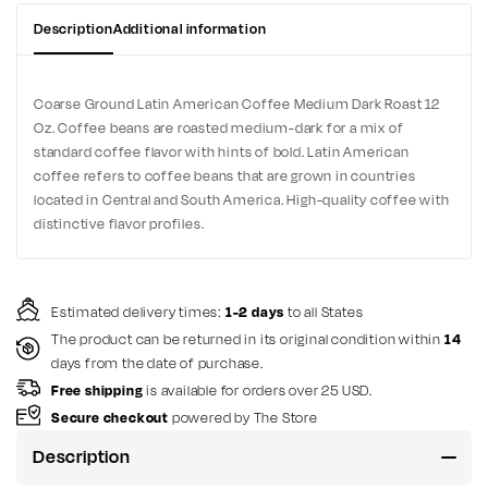
Description
Additional information
Coarse Ground Latin American Coffee Medium Dark Roast 12
Oz. Coffee beans are roasted medium-dark for a mix of
standard coffee flavor with hints of bold. Latin American
coffee refers to coffee beans that are grown in countries
located in Central and South America. High-quality coffee with
distinctive flavor profiles.
Estimated delivery times:
1-2 days
to all States
The product can be returned in its original condition within
14
days from the date of purchase.
Free shipping
is available for orders over 25 USD.
Secure checkout
powered by The Store
Description