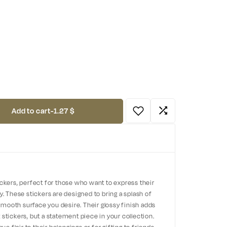
Add to cart
-
1.27 $
ickers, perfect for those who want to express their
y. These stickers are designed to bring a splash of
y smooth surface you desire. Their glossy finish adds
 stickers, but a statement piece in your collection.