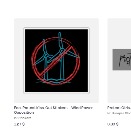
ld
Eco-Protest Kiss-Cut Stickers – Wind Power
Protect Girls
Opposition
Bumper Sti
Stickers
1.27
$
3.80
$