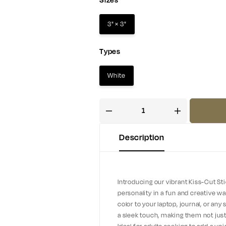
Sizes
3" × 3"
Types
White
Description
Introducing our vibrant Kiss-Cut St
personality in a fun and creative wa
color to your laptop, journal, or an
a sleek touch, making them not just