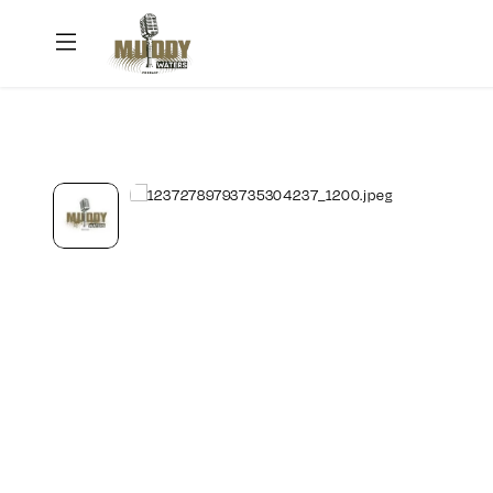
Muddy
Waters
Podcast