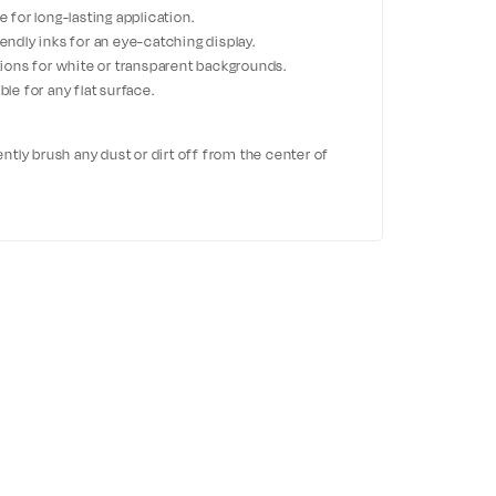
e for long-lasting application.
endly inks for an eye-catching display.
ptions for white or transparent backgrounds.
ble for any flat surface.
gently brush any dust or dirt off from the center of