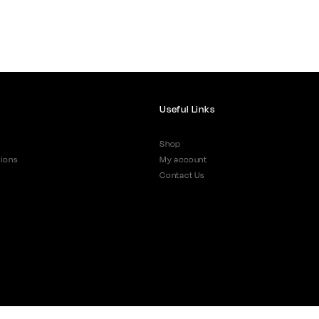
Useful Links
Shop
ions
My account
Contact Us