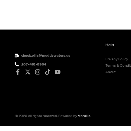
Help
chuck.ellis@muddywaters.us
Privacy Policy
207-491-8964
Terms & Condit
About
© 2026 All rights reserved. Powered by
Morellis
.