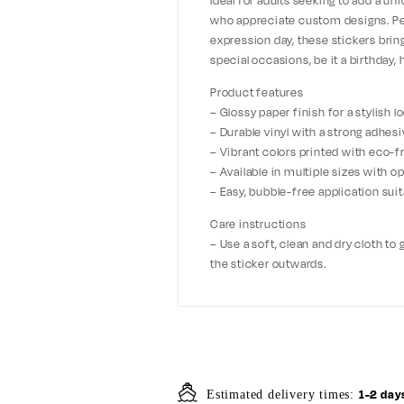
Ideal for adults seeking to add a uniq
who appreciate custom designs. Perfe
expression day, these stickers brin
special occasions, be it a birthday, 
Product features
– Glossy paper finish for a stylish 
– Durable vinyl with a strong adhesi
– Vibrant colors printed with eco-fr
– Available in multiple sizes with 
– Easy, bubble-free application suita
Care instructions
– Use a soft, clean and dry cloth to
the sticker outwards.
1-2 day
Estimated delivery times: