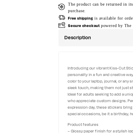
The product can be returned in it
purchase.
Free shipping
is available for ord
Secure checkout
powered by The 
Description
Introducing our vibrant Kiss-Cut Sti
personality in a fun and creative way
color to your laptop, journal, or any
sleek touch, making them not just st
Ideal for adults seeking to add a uniq
who appreciate custom designs. Perfe
expression day, these stickers bring
special occasions, be it a birthday, h
Product features
– Glossy paper finish for a stylish l