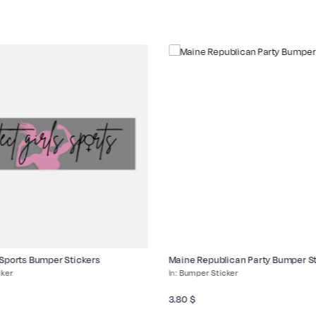
 Sports Bumper Stickers
Maine Republican Party Bumper St
cker
Bumper Sticker
3.80
$