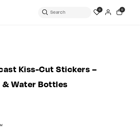
0
0
ast Kiss-Cut Stickers –
s & Water Bottles
ow