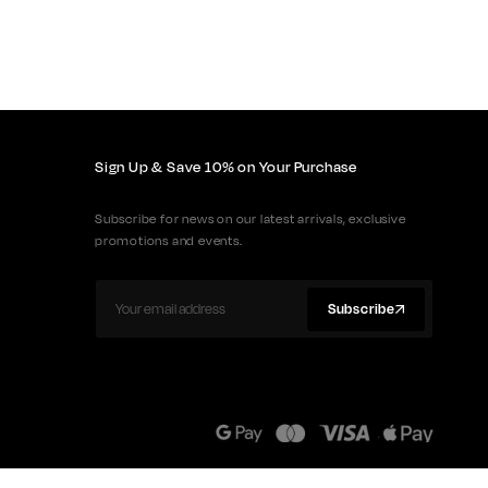
Sign Up & Save 10% on Your Purchase
Subscribe for news on our latest arrivals, exclusive
promotions and events.
Subscribe