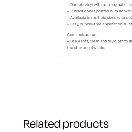
– Durable vinyl with a strong adhesiv
– Vibrant colors printed with eco-fri
– Available in multiple sizes with o
– Easy, bubble-free application suita
Care instructions
– Use a soft, clean and dry cloth to 
the sticker outwards.
Related products