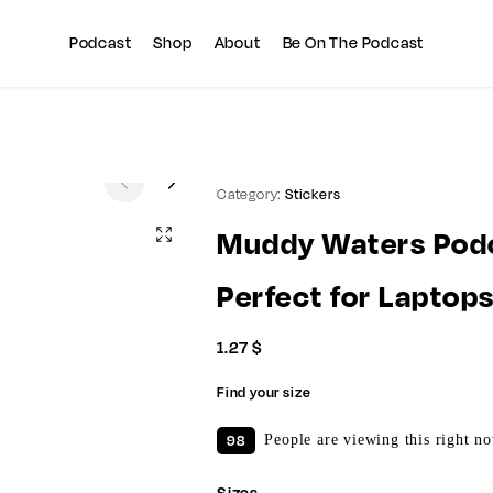
Summer sale discount off 10%
Copy Coupon
Podcast
Shop
About
Be On The Podcast
Category:
Stickers
Muddy Waters Podc
Perfect for Laptop
1.27
$
Find your size
98
People are viewing this right n