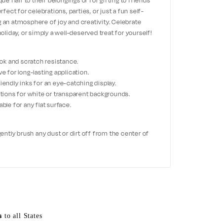
ue flair to their belongings or for gifting to friends
ct for celebrations, parties, or just a fun self-
g an atmosphere of joy and creativity. Celebrate
holiday, or simply a well-deserved treat for yourself!
look and scratch resistance.
ve for long-lasting application.
iendly inks for an eye-catching display.
options for white or transparent backgrounds.
ble for any flat surface.
 gently brush any dust or dirt off from the center of
s
to all States