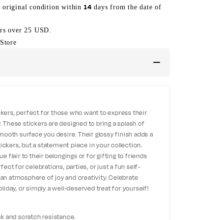
14
s original condition within
days from the date of
ers over 25 USD.
Store
ckers, perfect for those who want to express their
. These stickers are designed to bring a splash of
 smooth surface you desire. Their glossy finish adds a
ickers, but a statement piece in your collection.
ue flair to their belongings or for gifting to friends
ct for celebrations, parties, or just a fun self-
 an atmosphere of joy and creativity. Celebrate
oliday, or simply a well-deserved treat for yourself!
ook and scratch resistance.