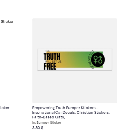
icker
Empowering Truth Bumper Stickers –
Bi
Inspirational Car Decals, Christian Stickers,
Faith-Based Gifts,
Bumper Sticker
3.
3.80
$