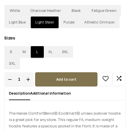
White
Charcoal Heather
Black
Fatigue Green
Light Blue
Light Steel
Purple
Athletic Crimson
Sizes
S
M
L
XL
2XL
3XL
Add to cart
Description
Additional information
The Hanes ComfortBlend® EcoSmart® unisex pullover hoodie
is a great pick for any store. This regular fit, medium-weight
hoodie features a spacious pocket in the front. It is made of a