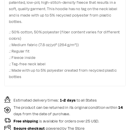
patented, low-pill, high-stitch-density fleece that results in a
soft, quality garment. This hoodie has no tag on the neck label
and is made with up to 5% recycled polyester from plastic
bottles.
.: 50% cotton, 50% polyester (fiber content varies for different
colors)
.: Medium fabric (7.8 oz/yd² (264 g/m²))
.: Regular fit
.: Fleece inside
.: Tag-free neck label
.: Made with up to 5% polyester created from recycled plastic
bottles
Estimated delivery times:
1-2 days
to all States
The product can be returned in its original condition within
14
days from the date of purchase.
Free shipping
is available for orders over 25 USD.
Secure checkout
powered by The Store