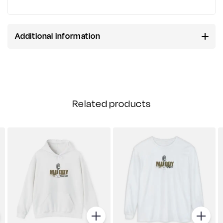
Additional information
Related products