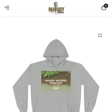
Copy Coupon
Summer sale discount off 10%
0