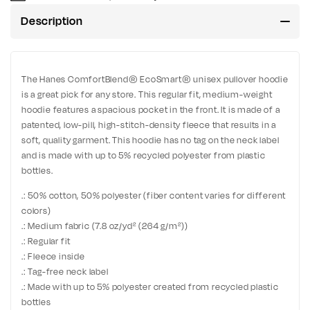
Description
The Hanes ComfortBlend® EcoSmart® unisex pullover hoodie
is a great pick for any store. This regular fit, medium-weight
hoodie features a spacious pocket in the front. It is made of a
patented, low-pill, high-stitch-density fleece that results in a
soft, quality garment. This hoodie has no tag on the neck label
and is made with up to 5% recycled polyester from plastic
bottles.
.: 50% cotton, 50% polyester (fiber content varies for different
colors)
.: Medium fabric (7.8 oz/yd² (264 g/m²))
.: Regular fit
.: Fleece inside
.: Tag-free neck label
.: Made with up to 5% polyester created from recycled plastic
bottles