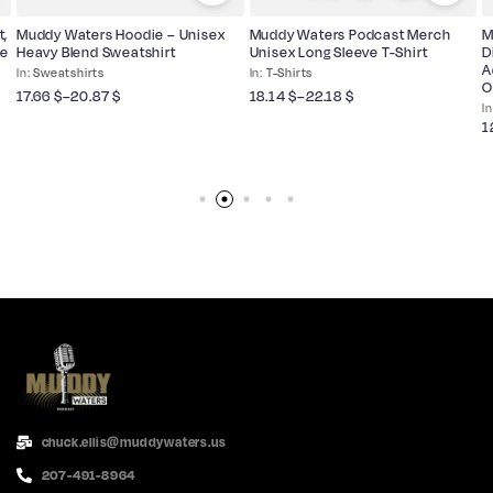
t,
Muddy Waters Hoodie – Unisex
Muddy Waters Podcast Merch
M
ne
Heavy Blend Sweatshirt
Unisex Long Sleeve T-Shirt
D
A
Sweatshirts
T-Shirts
O
17.66
$
–
20.87
$
18.14
$
–
22.18
$
1
chuck.ellis@muddywaters.us
207-491-8964