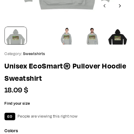
Category:
Sweatshirts
Unisex EcoSmart® Pullover Hoodie
Sweatshirt
18.09
$
Find your size
69
People are viewing this right now
Colors