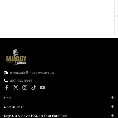
chuck.ellis@muddywaters.us
207-491-8964
Help
Useful Links
Sign Up & Save 10% on Your Purchase