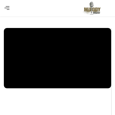
Copy Coupon
Summer sale discount off 10%