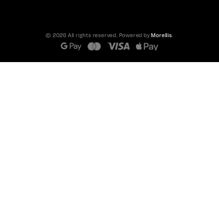
© 2026 All rights reserved. Powered by
Morellis
.