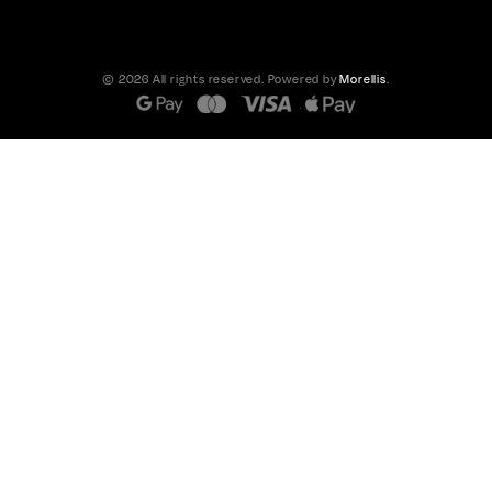
© 2026 All rights reserved. Powered by
Morellis
.