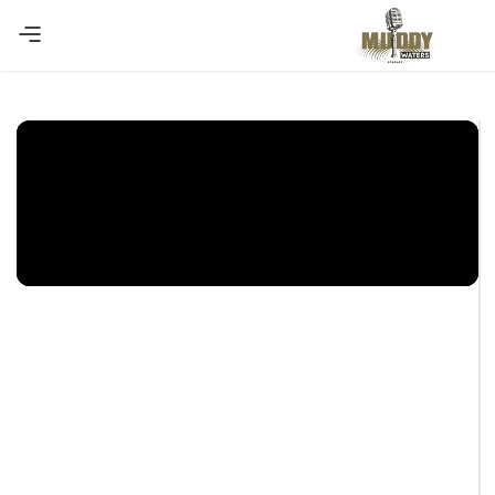
Copy Coupon
Summer sale discount off 10%