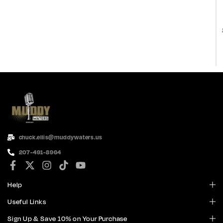
chuck.ellis@muddywaters.us
207-491-8964
Help
Useful Links
Sign Up & Save 10% on Your Purchase