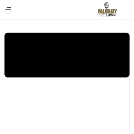
Copy Coupon
Summer sale discount off 10%