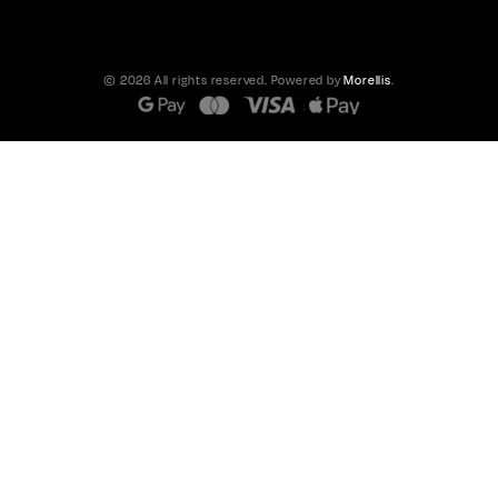
© 2026 All rights reserved. Powered by
Morellis
.