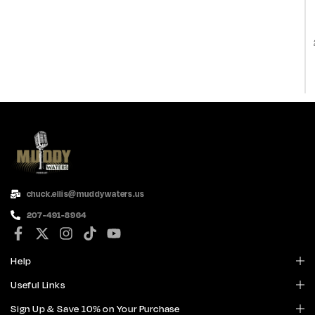
chuck.ellis@muddywaters.us
207-491-8964
Help
Useful Links
Sign Up & Save 10% on Your Purchase