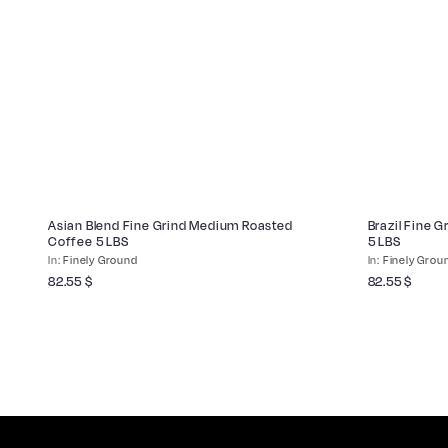
Asian Blend Fine Grind Medium Roasted
Brazil Fine 
Coffee 5 LBS
5 LBS
Finely Ground
Finely Grou
82.55
$
82.55
$