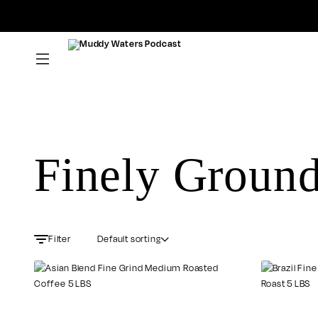
Muddy
Waters
Podcast
Finely Groun
Default sorting
Filter