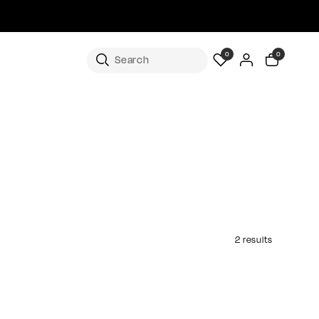
0
0
2 results