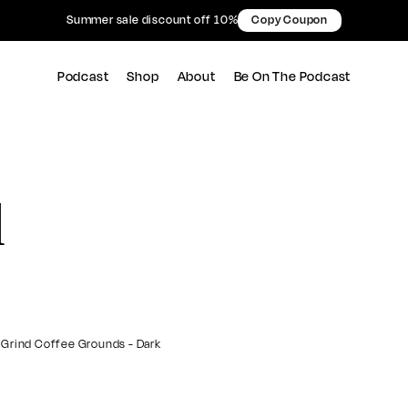
Summer sale discount off 10%
Copy Coupon
Podcast
Shop
About
Be On The Podcast
d