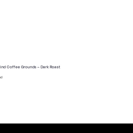
Grind Coffee Grounds – Dark Roast
nd