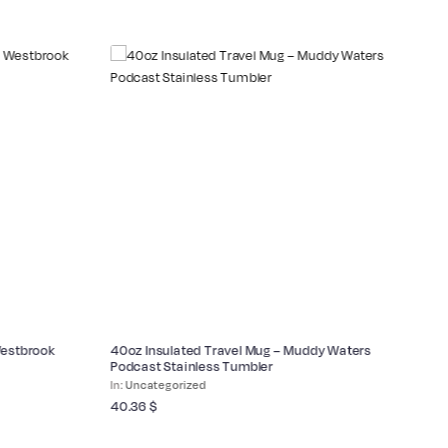
Westbrook
40oz Insulated Travel Mug – Muddy Waters
Co
Podcast Stainless Tumbler
Bl
Uncategorized
40.36
$
17