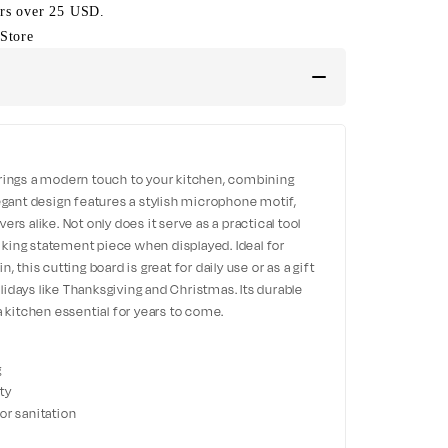
ers over 25 USD.
Store
rings a modern touch to your kitchen, combining
 elegant design features a stylish microphone motif,
rs alike. Not only does it serve as a practical tool
riking statement piece when displayed. Ideal for
 this cutting board is great for daily use or as a gift
idays like Thanksgiving and Christmas. Its durable
a kitchen essential for years to come.
g
ety
or sanitation