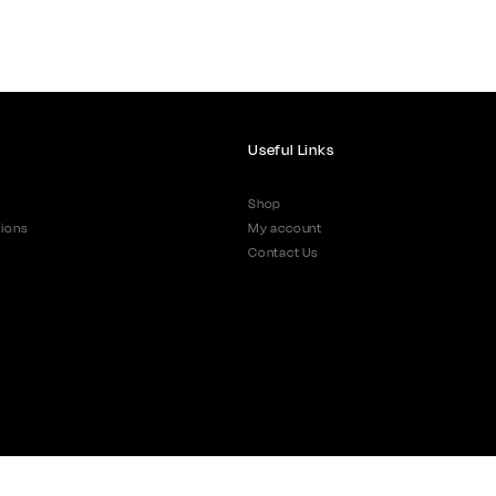
Useful Links
Shop
ions
My account
Contact Us