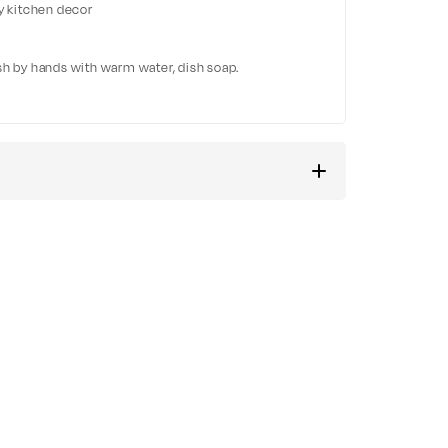
ny kitchen decor
sh by hands with warm water, dish soap.