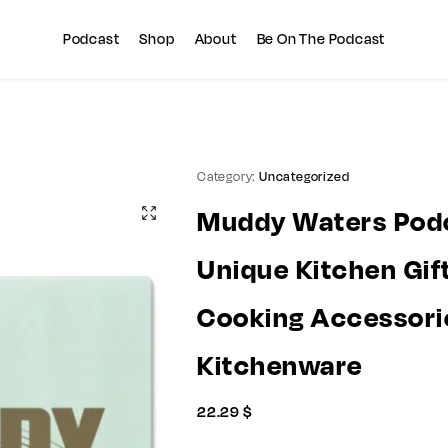
Summer sale discount off 10%
Copy Coupon
Podcast
Shop
About
Be On The Podcast
Category:
Uncategorized
Muddy Waters Podc
Unique Kitchen Gift
Cooking Accessori
Kitchenware
22.29
$