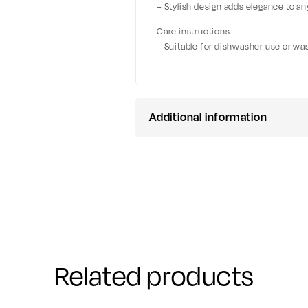
– Stylish design adds elegance to a
Care instructions
– Suitable for dishwasher use or wa
Additional information
Related products