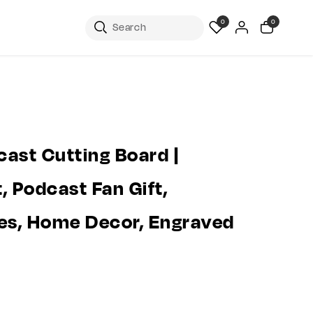
0
0
ast Cutting Board |
, Podcast Fan Gift,
es, Home Decor, Engraved