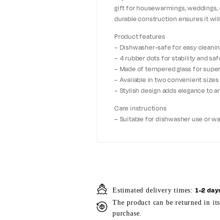
gift for housewarmings, weddings, o
durable construction ensures it wil
Product features
– Dishwasher-safe for easy cleani
– 4 rubber dots for stability and saf
– Made of tempered glass for super
– Available in two convenient sizes
– Stylish design adds elegance to a
Care instructions
– Suitable for dishwasher use or w
1-2 day
Estimated delivery times:
The product can be returned in it
purchase.