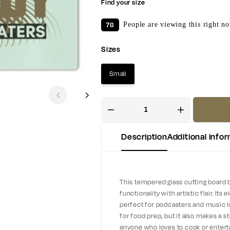
Find your size
76
People are viewing this right n
Sizes
Small
Description
Additional info
This tempered glass cutting board 
functionality with artistic flair. It
perfect for podcasters and music lov
for food prep, but it also makes a s
anyone who loves to cook or entertain