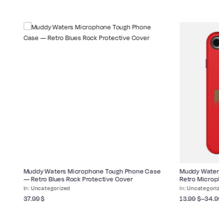
Muddy Waters Microphone Tough Phone Case
Muddy Water
— Retro Blues Rock Protective Cover
Retro Micro
Uncategorized
Uncategori
37.99
$
13.99
$
–
34.