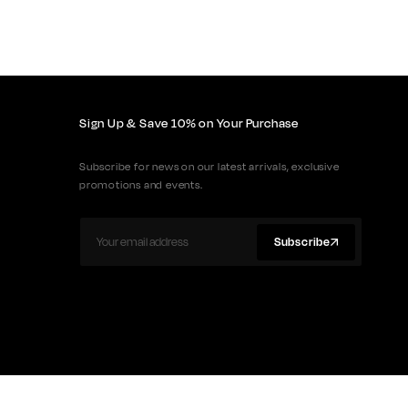
Sign Up & Save 10% on Your Purchase
Subscribe for news on our latest arrivals, exclusive
promotions and events.
Subscribe