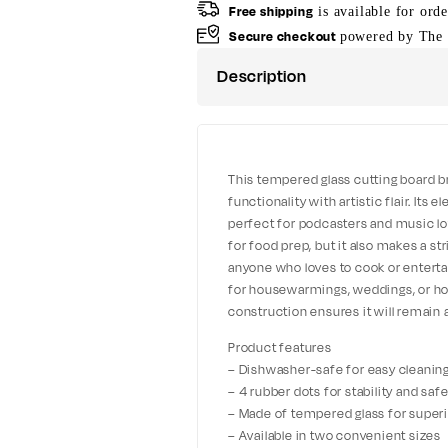
Free shipping
is available for ord
Secure checkout
powered by The 
Description
This tempered glass cutting board b
functionality with artistic flair. Its
perfect for podcasters and music love
for food prep, but it also makes a st
anyone who loves to cook or entertain,
for housewarmings, weddings, or hol
construction ensures it will remain 
Product features
– Dishwasher-safe for easy cleanin
– 4 rubber dots for stability and saf
– Made of tempered glass for superi
– Available in two convenient sizes