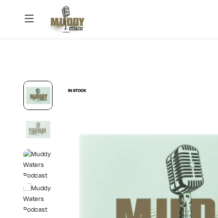
Muddy
Waters
Podcast
IN STOCK