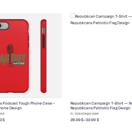
s Podcast Tough Phone Case –
Republican Campaign T-Shirt — 
phone Design
Republicans Patriotic Flag Design
zed
Uncategorized
99
$
28.99
$
–
32.99
$