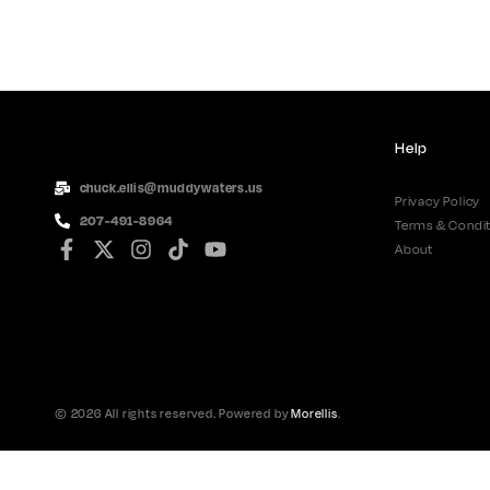
Help
chuck.ellis@muddywaters.us
Privacy Policy
207-491-8964
Terms & Condit
About
© 2026 All rights reserved. Powered by
Morellis
.