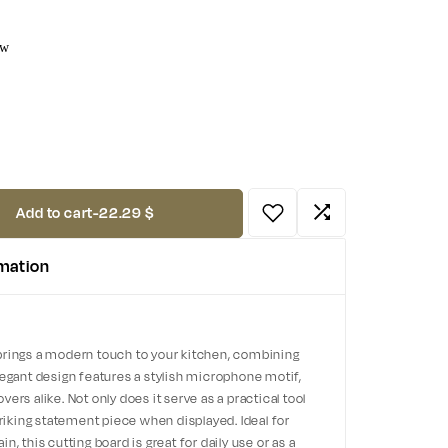
ow
Add to cart
-
22.29 $
rmation
brings a modern touch to your kitchen, combining
s elegant design features a stylish microphone motif,
ers alike. Not only does it serve as a practical tool
triking statement piece when displayed. Ideal for
, this cutting board is great for daily use or as a