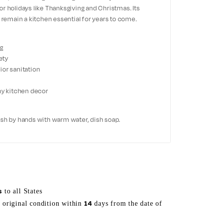
r holidays like Thanksgiving and Christmas. Its
l remain a kitchen essential for years to come.
ng
ety
ior sanitation
ny kitchen decor
ash by hands with warm water, dish soap.
s
to all States
14
s original condition within
days from the date of